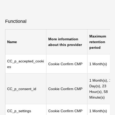
Functional
Maximum
More information
Name
retention
about this provider
period
CC_p_accepted_cooki
Cookie Confirm CMP
1 Month(s)
es
1 Month(s), 1
Day(s), 23
CC_p_consent_id
Cookie Confirm CMP
Hour(s), 58
Minute(s)
CC_p_settings
Cookie Confirm CMP
1 Month(s)