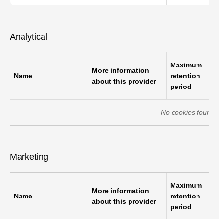
Analytical
Maximum
More information
Name
retention
about this provider
period
No cookies found o
Marketing
Maximum
More information
Name
retention
about this provider
period