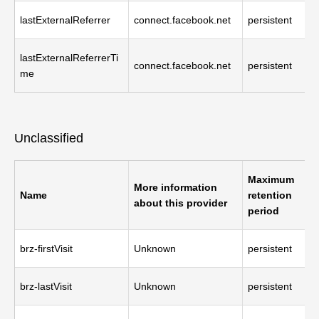
lastExternalReferrer
connect.facebook.net
persistent
lastExternalReferrerTi
connect.facebook.net
persistent
me
Unclassified
Maximum
More information
Name
retention
about this provider
period
brz-firstVisit
Unknown
persistent
brz-lastVisit
Unknown
persistent