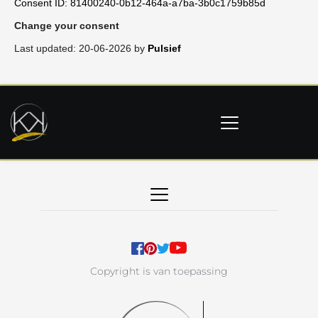
Consent ID: 81400240-0b12-464a-a7ba-3b0c1759b85d
Change your consent
Last updated: 20-06-2026 by
Pulsief
Copyright is van toepassing