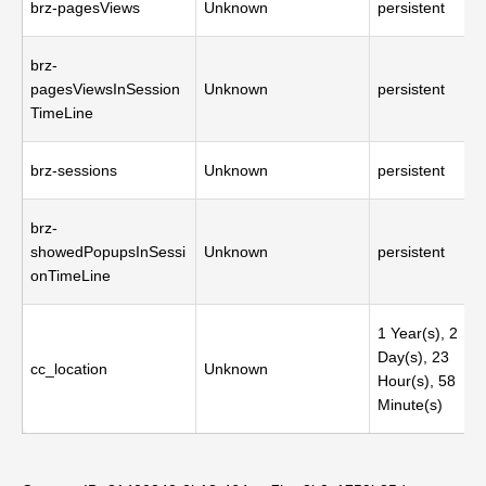
brz-pagesViews
Unknown
persistent
brz-
pagesViewsInSession
Unknown
persistent
TimeLine
brz-sessions
Unknown
persistent
brz-
showedPopupsInSessi
Unknown
persistent
onTimeLine
1 Year(s), 2
Day(s), 23
cc_location
Unknown
Hour(s), 58
Minute(s)